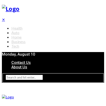
✕
Health
Auto
Home
Business
Tech
Monday, August 10
Contact Us
About Us