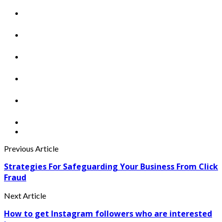
Previous Article
Strategies For Safeguarding Your Business From Click
Fraud
Next Article
How to get Instagram followers who are interested