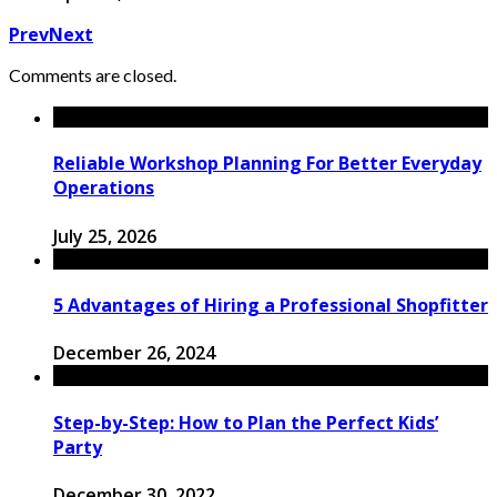
Prev
Next
Comments are closed.
Reliable Workshop Planning For Better Everyday
Operations
July 25, 2026
5 Advantages of Hiring a Professional Shopfitter
December 26, 2024
Step-by-Step: How to Plan the Perfect Kids’
Party
December 30, 2022