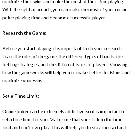
maximize their wins and make the most of their time playing.
With the right approach, you can make the most of your online
poker playing time and become a successful player.
Research the Game:
Before you start playing, it is important to do your research.
Learn the rules of the game, the different types of hands, the
betting strategies, and the different types of players. Knowing
how the game works will help you to make better decisions and
maximize your wins.
Set a Time Limit:
Online poker can be extremely addictive, so it is important to
set a time limit for you. Make sure that you stick to the time
limit and don’t overplay. This will help you to stay focused and