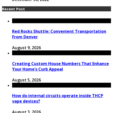
Recent Post
Red Rocks Shuttle: Convenient Transportation
From Denver
August 9, 2026
Creating Custom House Numbers That Enhance
Your Home’s Curb Appeal
August 5, 2026
How do internal circuits operate inside THCP
vape devices?
August 3, 2026