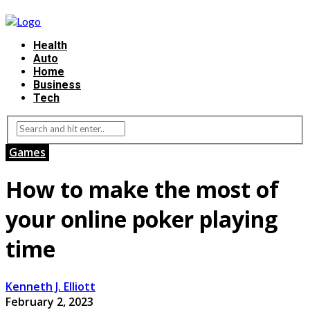
Health
Auto
Home
Business
Tech
Games
How to make the most of
your online poker playing
time
Kenneth J. Elliott
February 2, 2023