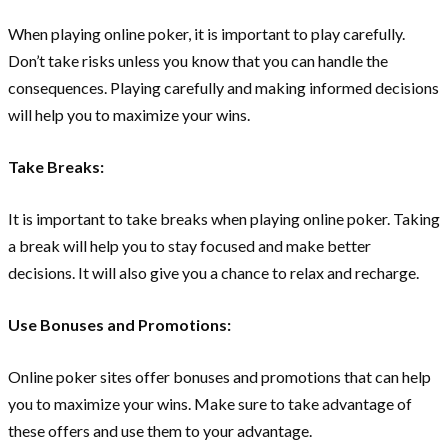
When playing online poker, it is important to play carefully.
Don’t take risks unless you know that you can handle the
consequences. Playing carefully and making informed decisions
will help you to maximize your wins.
Take Breaks:
It is important to take breaks when playing online poker. Taking
a break will help you to stay focused and make better
decisions. It will also give you a chance to relax and recharge.
Use Bonuses and Promotions:
Online poker sites offer bonuses and promotions that can help
you to maximize your wins. Make sure to take advantage of
these offers and use them to your advantage.