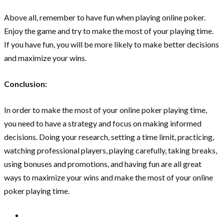
Above all, remember to have fun when playing online poker.
Enjoy the game and try to make the most of your playing time.
If you have fun, you will be more likely to make better decisions
and maximize your wins.
Conclusion:
In order to make the most of your online poker playing time,
you need to have a strategy and focus on making informed
decisions. Doing your research, setting a time limit, practicing,
watching professional players, playing carefully, taking breaks,
using bonuses and promotions, and having fun are all great
ways to maximize your wins and make the most of your online
poker playing time.