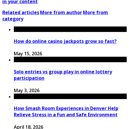
in your content
Related articles
More from author
More from
category
How do online casino jackpots grow so fast?
May 15, 2026
Solo entries vs group play in online lottery
participation
May 3, 2026
How Smash Room Experiences in Denver Help
Relieve Stress in a Fun and Safe Environment
April 18, 2026