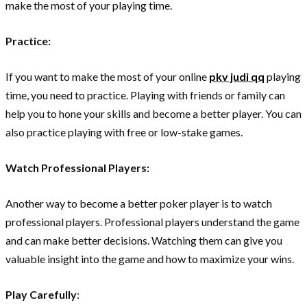
make the most of your playing time.
Practice:
If you want to make the most of your online
pkv judi qq
playing
time, you need to practice. Playing with friends or family can
help you to hone your skills and become a better player. You can
also practice playing with free or low-stake games.
Watch Professional Players:
Another way to become a better poker player is to watch
professional players. Professional players understand the game
and can make better decisions. Watching them can give you
valuable insight into the game and how to maximize your wins.
Play Carefully
: