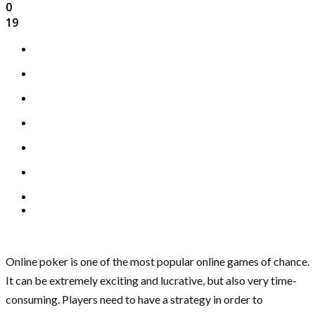
0
19
Online poker is one of the most popular online games of chance.
It can be extremely exciting and lucrative, but also very time-
consuming. Players need to have a strategy in order to