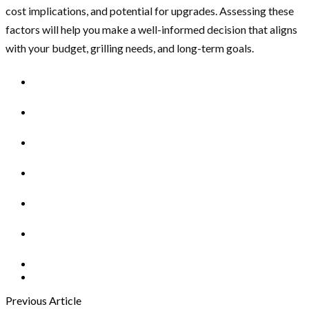
cost implications, and potential for upgrades. Assessing these
factors will help you make a well-informed decision that aligns
with your budget, grilling needs, and long-term goals.
Previous Article