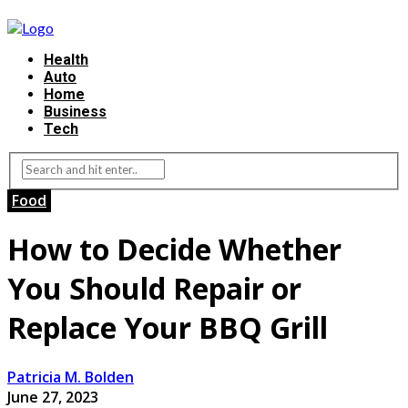
Health
Auto
Home
Business
Tech
Food
How to Decide Whether
You Should Repair or
Replace Your BBQ Grill
Patricia M. Bolden
June 27, 2023