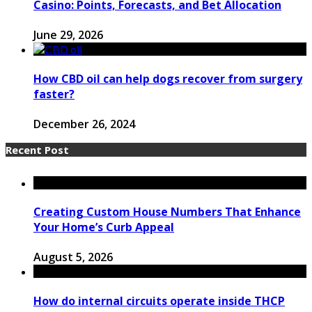
Casino: Points, Forecasts, and Bet Allocation
June 29, 2026
How CBD oil can help dogs recover from surgery
faster?
December 26, 2024
Recent Post
Creating Custom House Numbers That Enhance
Your Home’s Curb Appeal
August 5, 2026
How do internal circuits operate inside THCP