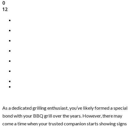
0
12
As a dedicated grilling enthusiast, you’ve likely formed a special
bond with your BBQ grill over the years. However, there may
come a time when your trusted companion starts showing signs