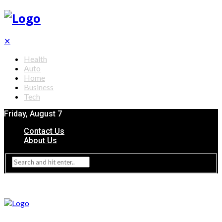
✕
Health
Auto
Home
Business
Tech
Friday, August 7
Contact Us
About Us