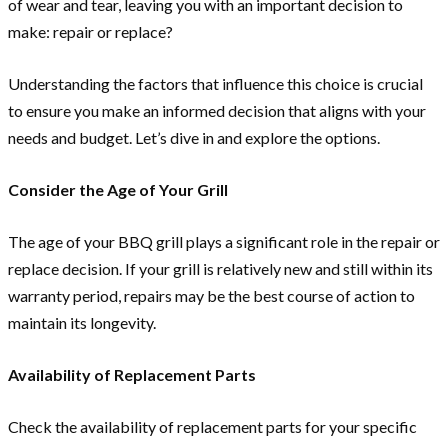
of wear and tear, leaving you with an important decision to
make: repair or replace?
Understanding the factors that influence this choice is crucial
to ensure you make an informed decision that aligns with your
needs and budget. Let’s dive in and explore the options.
Consider the Age of Your Grill
The age of your BBQ grill plays a significant role in the repair or
replace decision. If your grill is relatively new and still within its
warranty period, repairs may be the best course of action to
maintain its longevity.
Availability of Replacement Parts
Check the availability of replacement parts for your specific