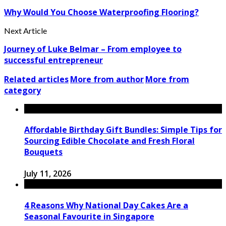
Why Would You Choose Waterproofing Flooring?
Next Article
Journey of Luke Belmar – From employee to
successful entrepreneur
Related articles
More from author
More from
category
Affordable Birthday Gift Bundles: Simple Tips for
Sourcing Edible Chocolate and Fresh Floral
Bouquets
July 11, 2026
4 Reasons Why National Day Cakes Are a
Seasonal Favourite in Singapore