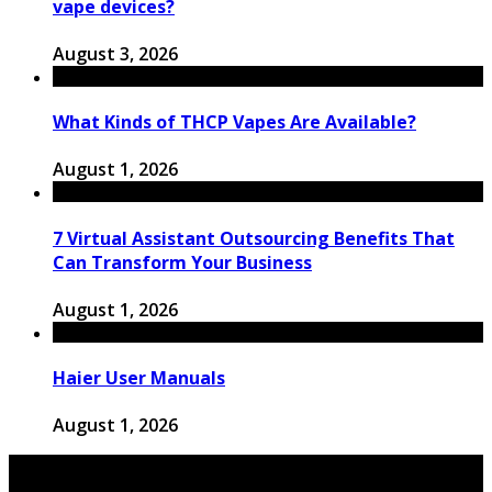
vape devices?
August 3, 2026
What Kinds of THCP Vapes Are Available?
August 1, 2026
7 Virtual Assistant Outsourcing Benefits That
Can Transform Your Business
August 1, 2026
Haier User Manuals
August 1, 2026
© 2026 Copyright by thewingster.com. All rights reserved.