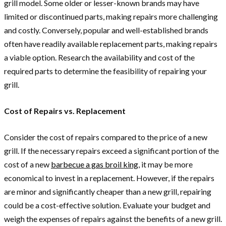
grill model. Some older or lesser-known brands may have
limited or discontinued parts, making repairs more challenging
and costly. Conversely, popular and well-established brands
often have readily available replacement parts, making repairs
a viable option. Research the availability and cost of the
required parts to determine the feasibility of repairing your
grill.
Cost of Repairs vs. Replacement
Consider the cost of repairs compared to the price of a new
grill. If the necessary repairs exceed a significant portion of the
cost of a new
barbecue a gas broil king
, it may be more
economical to invest in a replacement. However, if the repairs
are minor and significantly cheaper than a new grill, repairing
could be a cost-effective solution. Evaluate your budget and
weigh the expenses of repairs against the benefits of a new grill.