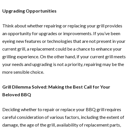
Upgrading Opportunities
Think about whether repairing or replacing your grill provides
an opportunity for upgrades or improvements. If you’ve been
eyeing new features or technologies that are not present in your
current grill, a replacement could be a chance to enhance your
grilling experience. On the other hand, if your current grill meets
your needs and upgrading is not a priority, repairing may be the
more sensible choice.
Grill Dilemma Solved: Making the Best Call for Your
Beloved BBQ
Deciding whether to repair or replace your BBQ grill requires
careful consideration of various factors, including the extent of
damage, the age of the grill, availability of replacement parts,