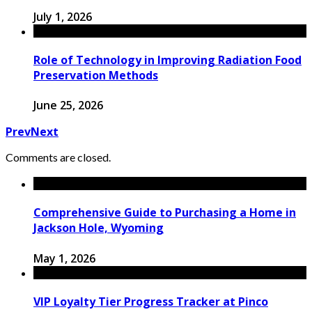
July 1, 2026
Role of Technology in Improving Radiation Food
Preservation Methods
June 25, 2026
Prev
Next
Comments are closed.
Comprehensive Guide to Purchasing a Home in
Jackson Hole, Wyoming
May 1, 2026
VIP Loyalty Tier Progress Tracker at Pinco