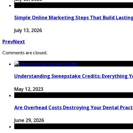
Simple Online Marketing Steps That Build Lastin
July 13, 2026
Prev
Next
Comments are closed.
Understanding Sweepstake Credits: Everything 
May 12, 2023
Are Overhead Costs Destroying Your Dental Pract
June 29, 2026