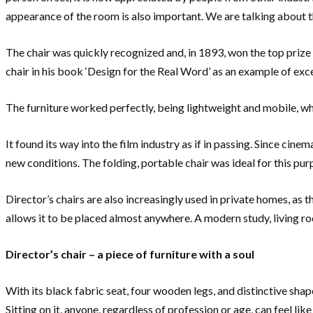
appearance of the room is also important. We are talking about th
The chair was quickly recognized and, in 1893, won the top prize 
chair in his book ‘Design for the Real Word’ as an example of excel
The furniture worked perfectly, being lightweight and mobile, 
It found its way into the film industry as if in passing. Since ci
new conditions. The folding, portable chair was ideal for this pur
Director’s chairs are also increasingly used in private homes, as t
allows it to be placed almost anywhere. A modern study, living 
Director’s chair – a piece of furniture with a soul
With its black fabric seat, four wooden legs, and distinctive shap
Sitting on it, anyone, regardless of profession or age, can feel l