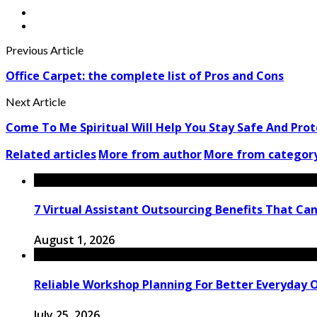
Previous Article
Office Carpet: the complete list of Pros and Cons
Next Article
Come To Me Spiritual Will Help You Stay Safe And Pro
Related articles
More from author
More from categor
7 Virtual Assistant Outsourcing Benefits That Ca
August 1, 2026
Reliable Workshop Planning For Better Everyday 
July 25, 2026