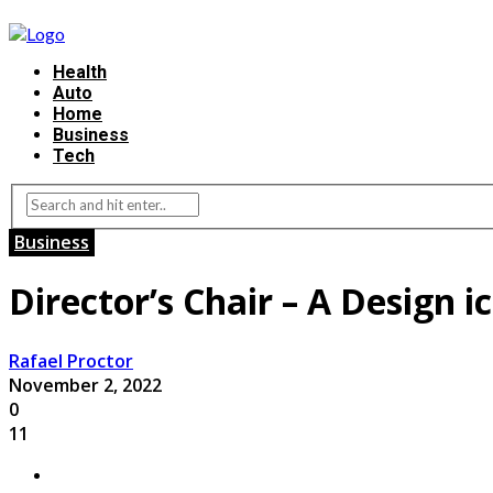
Health
Auto
Home
Business
Tech
Business
Director’s Chair – A Design i
Rafael Proctor
November 2, 2022
0
11