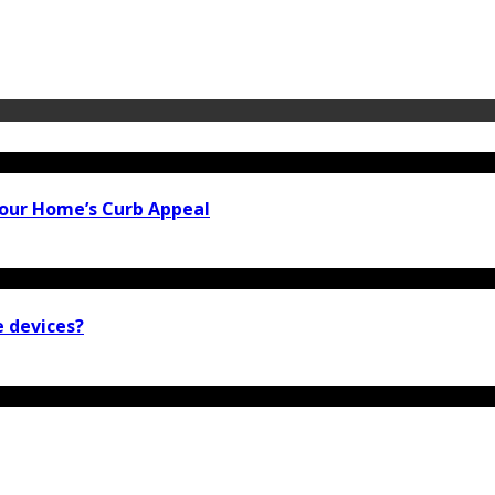
our Home’s Curb Appeal
e devices?