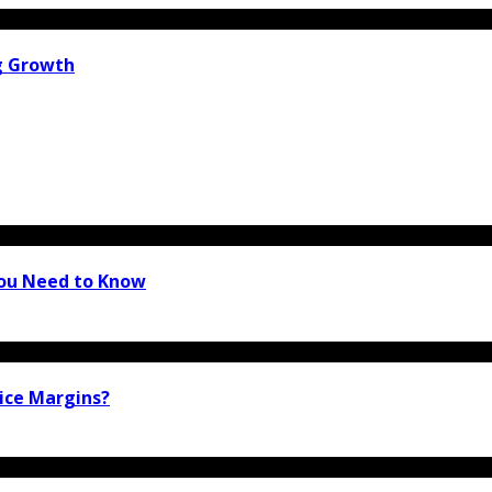
g Growth
You Need to Know
ice Margins?