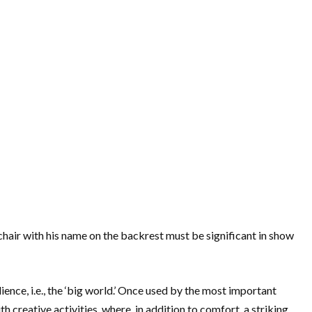
chair with his name on the backrest must be significant in show
dience, i.e., the ‘big world.’ Once used by the most important
h creative activities, where, in addition to comfort, a striking