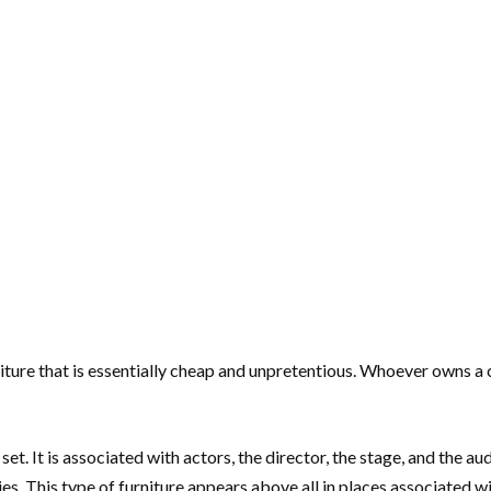
iture that is essentially cheap and unpretentious. Whoever owns a 
set. It is associated with actors, the director, the stage, and the au
s. This type of furniture appears above all in places associated wit