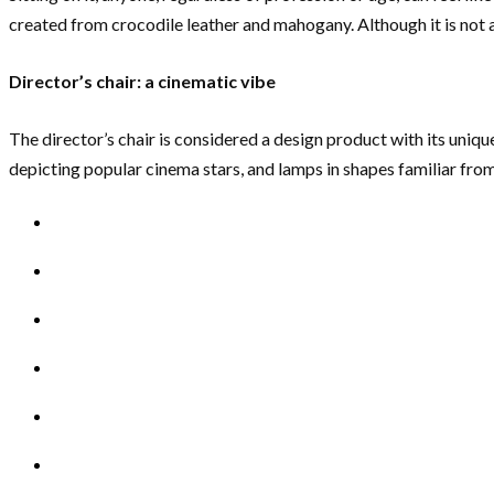
created from crocodile leather and mahogany. Although it is not a 
Director’s chair: a cinematic vibe
The director’s chair is considered a design product with its unique 
depicting popular cinema stars, and lamps in shapes familiar from