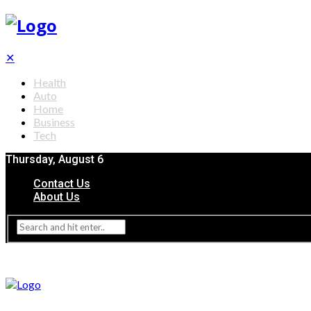
✕
Health
Auto
Home
Business
Tech
Thursday, August 6
Contact Us
About Us