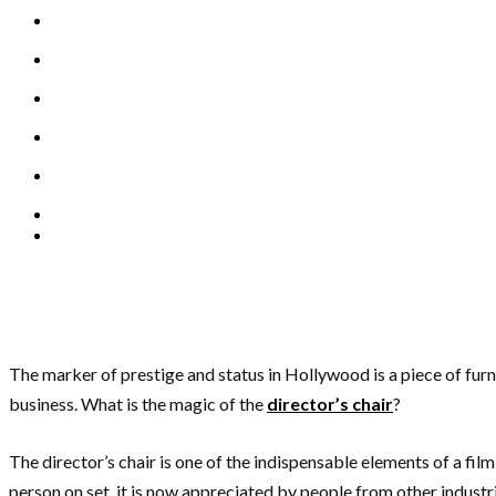
The marker of prestige and status in Hollywood is a piece of furn
business. What is the magic of the
director’s chair
?
The director’s chair is one of the indispensable elements of a film 
person on set, it is now appreciated by people from other industrie