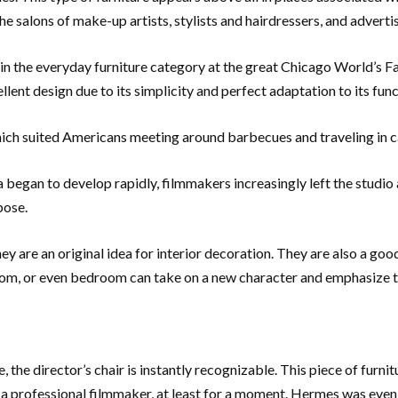
e salons of make-up artists, stylists and hairdressers, and adverti
in the everyday furniture category at the great Chicago World’s Fai
lent design due to its simplicity and perfect adaptation to its func
which suited Americans meeting around barbecues and traveling in
nema began to develop rapidly, filmmakers increasingly left the stu
pose.
hey are an original idea for interior decoration. They are also a goo
room, or even bedroom can take on a new character and emphasize t
e, the director’s chair is instantly recognizable. This piece of fur
ike a professional filmmaker, at least for a moment. Hermes was eve