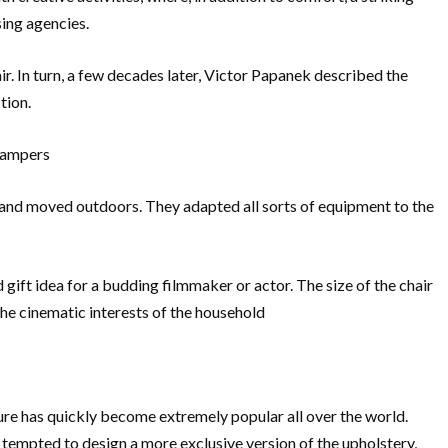
sing agencies.
r. In turn, a few decades later, Victor Papanek described the
tion.
 campers
dio and moved outdoors. They adapted all sorts of equipment to the
d gift idea for a budding filmmaker or actor. The size of the chair
he cinematic interests of the household
niture has quickly become extremely popular all over the world.
n tempted to design a more exclusive version of the upholstery,