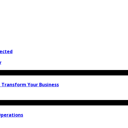
tected
y
n Transform Your Business
Operations