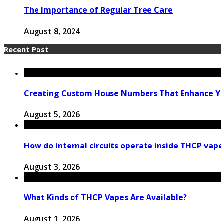
The Importance of Regular Tree Care
August 8, 2024
Recent Post
Creating Custom House Numbers That Enhance Y
August 5, 2026
How do internal circuits operate inside THCP vap
August 3, 2026
What Kinds of THCP Vapes Are Available?
August 1, 2026