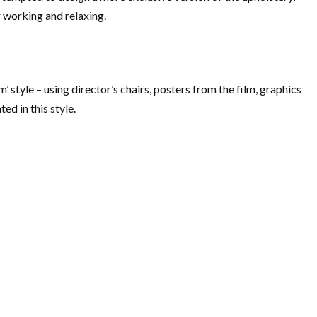
r working and relaxing.
m’ style – using director’s chairs, posters from the film, graphics
d in this style.