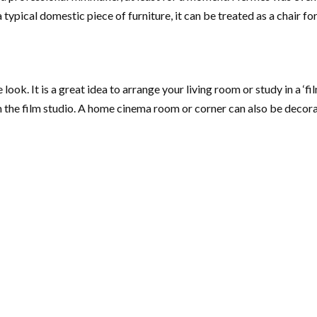
typical domestic piece of furniture, it can be treated as a chair fo
look. It is a great idea to arrange your living room or study in a ‘fil
 the film studio. A home cinema room or corner can also be decorate