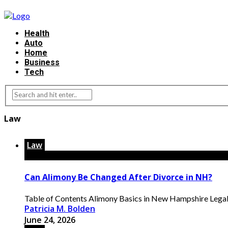
Health
Auto
Home
Business
Tech
Law
Law
Can Alimony Be Changed After Divorce in NH?
Table of Contents Alimony Basics in New Hampshire Legal
Patricia M. Bolden
June 24, 2026