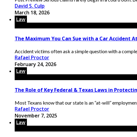
David S. Culp
March 18, 2026
Law
The Maximum You Can Sue with a Car Accident Att
Accident victims often ask a simple question with a compl
Rafael Proctor
February 24, 2026
Law
The Role of Key Federal & Texas Laws in Protect
Most Texans know that our state is an “at-will” employmen
Rafael Proctor
November 7, 2025
Law