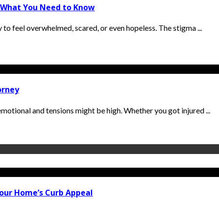
y: What You Need to Know
sy to feel overwhelmed, scared, or even hopeless. The stigma ...
orney
 emotional and tensions might be high. Whether you got injured ...
our Home’s Curb Appeal