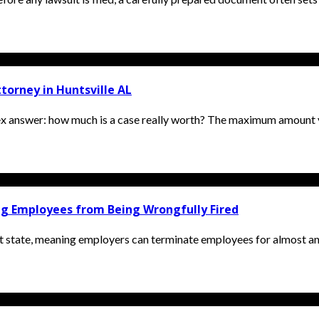
orney in Huntsville AL
ex answer: how much is a case really worth? The maximum amount y
ing Employees from Being Wrongfully Fired
t state, meaning employers can terminate employees for almost an