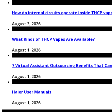
How do internal circuits operate inside THCP vap
August 3, 2026
What Kinds of THCP Vapes Are Available?
August 1, 2026
7 Virtual Assistant Outsourcing Benefits That Ca
August 1, 2026
Haier User Manuals
August 1, 2026