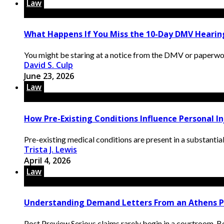
Law
What Happens If You Miss the 10-Day DMV Hearing
You might be staring at a notice from the DMV or paperwor
David S. Culp
June 23, 2026
Law
How Pre-Existing Conditions Influence Personal 
Pre-existing medical conditions are present in a substantia
Trista J. Lewis
April 4, 2026
Law
Understanding Demand Letters From an Athens P
Post Preview Serious claims rarely begin in a courtroom. Bef