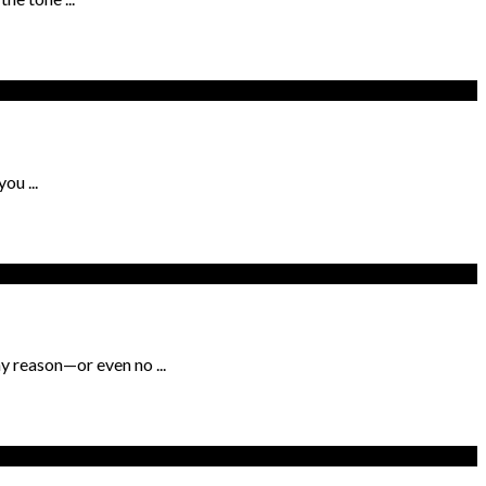
ou ...
y reason—or even no ...