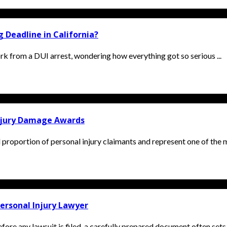
 Deadline in California?
k from a DUI arrest, wondering how everything got so serious ...
Injury Damage Awards
l proportion of personal injury claimants and represent one of the m
ersonal Injury Lawyer
ore any lawsuit is filed, a carefully prepared document often sets t