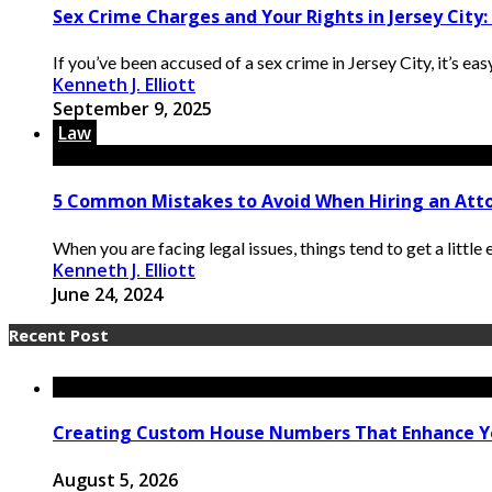
Sex Crime Charges and Your Rights in Jersey Cit
If you’ve been accused of a sex crime in Jersey City, it’s ea
Kenneth J. Elliott
September 9, 2025
Law
5 Common Mistakes to Avoid When Hiring an Att
When you are facing legal issues, things tend to get a little
Kenneth J. Elliott
June 24, 2024
Recent Post
Creating Custom House Numbers That Enhance Y
August 5, 2026