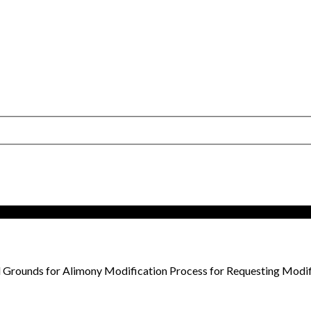
 Grounds for Alimony Modification Process for Requesting Modif