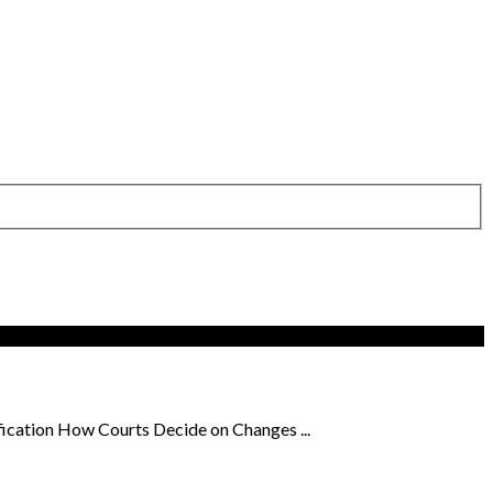
ication How Courts Decide on Changes ...