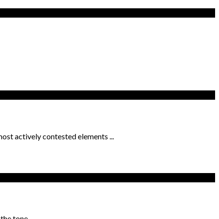
ost actively contested elements ...
he tone ...