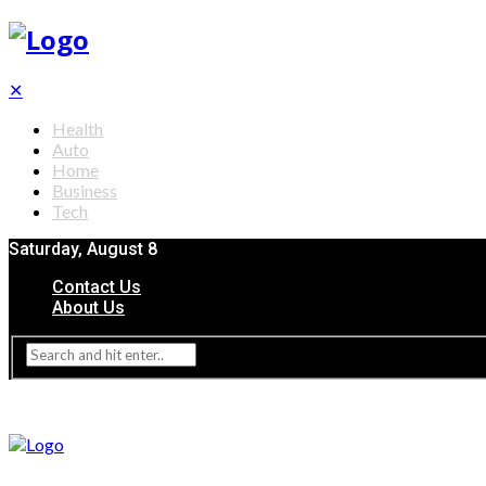
✕
Health
Auto
Home
Business
Tech
Saturday, August 8
Contact Us
About Us