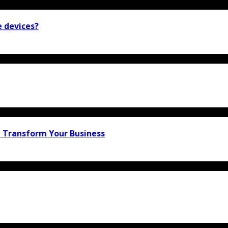
e devices?
n Transform Your Business