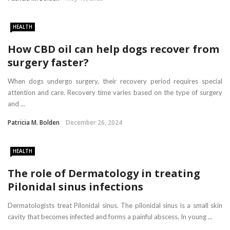
HEALTH
How CBD oil can help dogs recover from
surgery faster?
When dogs undergo surgery, their recovery period requires special
attention and care. Recovery time varies based on the type of surgery
and ...
Patricia M. Bolden
December 26, 2024
HEALTH
The role of Dermatology in treating
Pilonidal sinus infections
Dermatologists treat Pilonidal sinus. The pilonidal sinus is a small skin
cavity that becomes infected and forms a painful abscess. In young ...