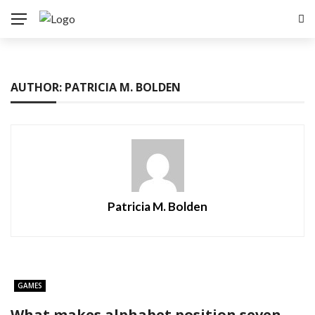
AUTHOR: PATRICIA M. BOLDEN
Patricia M. Bolden
GAMES
What makes alphabet position seven