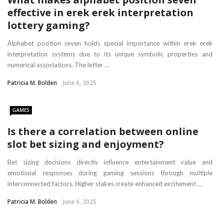
effective in erek erek interpretation
lottery gaming?
Alphabet position seven holds special importance within erek erek
interpretation systems due to its unique symbolic properties and
numerical associations. The letter ...
Patricia M. Bolden
June 6, 2025
GAMES
Is there a correlation between online
slot bet sizing and enjoyment?
Bet sizing decisions directly influence entertainment value and
emotional responses during gaming sessions through multiple
interconnected factors. Higher stakes create enhanced excitement ...
Patricia M. Bolden
June 6, 2025