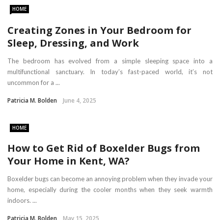
HOME
Creating Zones in Your Bedroom for
Sleep, Dressing, and Work
The bedroom has evolved from a simple sleeping space into a
multifunctional sanctuary. In today’s fast-paced world, it’s not
uncommon for a ...
Patricia M. Bolden
June 4, 2025
HOME
How to Get Rid of Boxelder Bugs from
Your Home in Kent, WA?
Boxelder bugs can become an annoying problem when they invade your
home, especially during the cooler months when they seek warmth
indoors. ...
Patricia M. Bolden
May 15, 2025