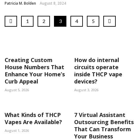
Patricia M. Bolden
August 8, 2024
1
2
3
4
5
Creating Custom
How do internal
House Numbers That
circuits operate
Enhance Your Home’s
inside THCP vape
Curb Appeal
devices?
August 5, 2026
August 3, 2026
What Kinds of THCP
7 Virtual Assistant
Vapes Are Available?
Outsourcing Benefits
That Can Transform
August 1, 2026
Your Business