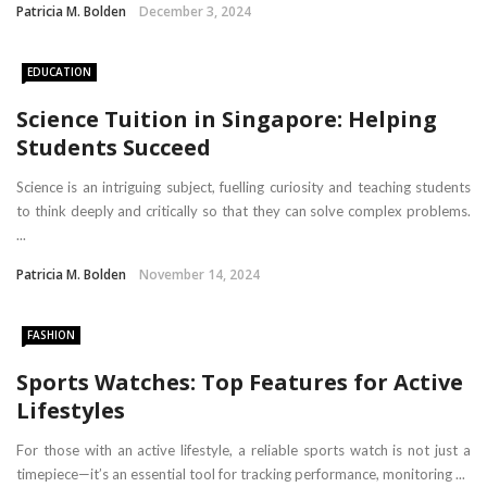
Patricia M. Bolden
December 3, 2024
EDUCATION
Science Tuition in Singapore: Helping
Students Succeed
Science is an intriguing subject, fuelling curiosity and teaching students
to think deeply and critically so that they can solve complex problems.
...
Patricia M. Bolden
November 14, 2024
FASHION
Sports Watches: Top Features for Active
Lifestyles
For those with an active lifestyle, a reliable sports watch is not just a
timepiece—it’s an essential tool for tracking performance, monitoring ...