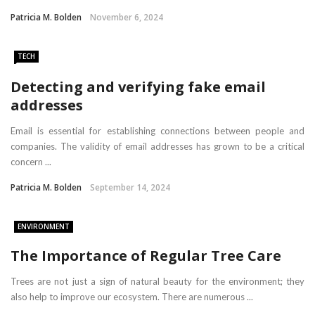
Patricia M. Bolden
November 6, 2024
TECH
Detecting and verifying fake email
addresses
Email is essential for establishing connections between people and
companies. The validity of email addresses has grown to be a critical
concern ...
Patricia M. Bolden
September 14, 2024
ENVIRONMENT
The Importance of Regular Tree Care
Trees are not just a sign of natural beauty for the environment; they
also help to improve our ecosystem. There are numerous ...