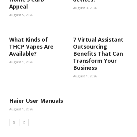
Appeal
August 3, 2026
August 5, 2026
What Kinds of
7 Virtual Assistant
THCP Vapes Are
Outsourcing
Available?
Benefits That Can
Transform Your
August 1, 2026
Business
August 1, 2026
Haier User Manuals
August 1, 2026