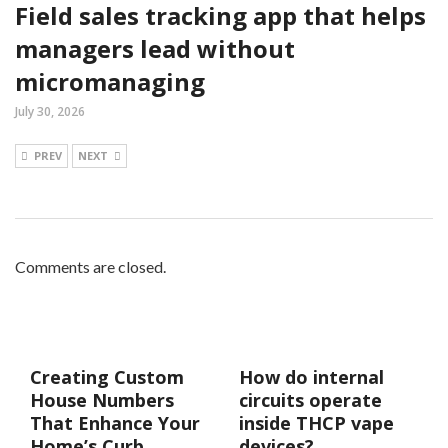
Field sales tracking app that helps
managers lead without
micromanaging
July 30, 2026
PREV
NEXT
Comments are closed.
Creating Custom
How do internal
House Numbers
circuits operate
That Enhance Your
inside THCP vape
Home’s Curb
devices?