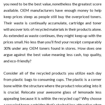
you need to be the best value, nonetheless the greatest score
available. OEM manufacturers have enough money to help
keep prices steep as people still buy the overpriced toners.
Their waste is continually accumulate, cartridge and toner
will uncover lots of recycled materials in their products alone.
As extended as waste continues, they might keep up with the
prices small. No less than you’ll find your receipt comparably
30% under any OEM toners found in stores. How does one
argue against the best value meaning less cash, top quality,
and eco-friendly?
Consider all of the recycled products you utilize each day
from plastic bags to consuming cups. The plastic is a corner
bone within the structure where the product relocating into it
is crucial. Relocate your awesome glass of lemonade less
appealing because it is within the recycled cup? Why choose
a recycled toner cartridge that’s stashed less attractive when