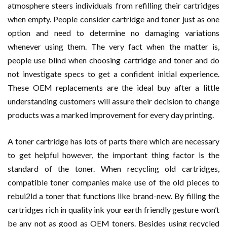
atmosphere steers individuals from refilling their cartridges
when empty. People consider cartridge and toner just as one
option and need to determine no damaging variations
whenever using them. The very fact when the matter is,
people use blind when choosing cartridge and toner and do
not investigate specs to get a confident initial experience.
These OEM replacements are the ideal buy after a little
understanding customers will assure their decision to change
products was a marked improvement for every day printing.
A toner cartridge has lots of parts there which are necessary
to get helpful however, the important thing factor is the
standard of the toner. When recycling old cartridges,
compatible toner companies make use of the old pieces to
rebui2ld a toner that functions like brand-new. By filling the
cartridges rich in quality ink your earth friendly gesture won’t
be any not as good as OEM toners. Besides using recycled