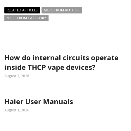
RELATED ARTICLES
MORE FROM AUTHOR
MORE FROM CATEGORY
How do internal circuits operate
inside THCP vape devices?
August 3, 2026
Haier User Manuals
August 1, 2026