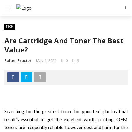
TECH
Are Cartridge And Toner The Best
Value?
Rafael Proctor
May 1, 2021
0
9
Searching for the greatest toner for your text photos final
result’s essential to get the excellent worth printing. OEM
toners are frequently reliable, however cost and harm for the