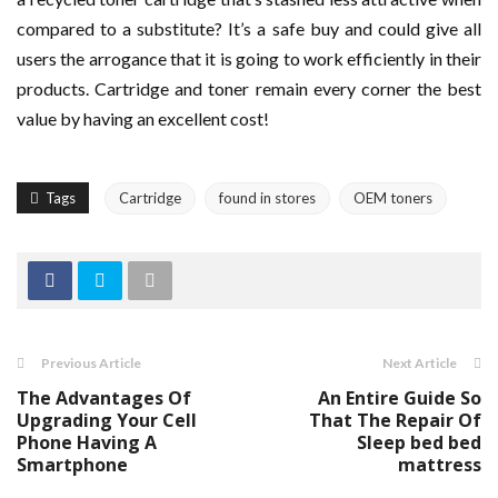
compared to a substitute? It’s a safe buy and could give all
users the arrogance that it is going to work efficiently in their
products. Cartridge and toner remain every corner the best
value by having an excellent cost!
Tags
Cartridge
found in stores
OEM toners
Previous Article
Next Article
The Advantages Of
An Entire Guide So
Upgrading Your Cell
That The Repair Of
Phone Having A
Sleep bed bed
Smartphone
mattress