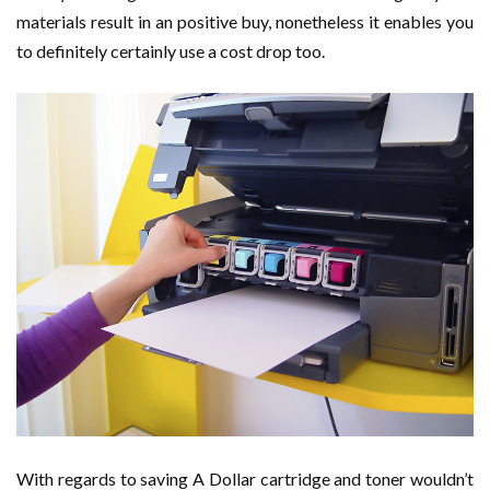
materials result in an positive buy, nonetheless it enables you
to definitely certainly use a cost drop too.
With regards to saving A Dollar cartridge and toner wouldn’t